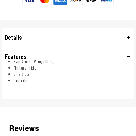
Details
Features
Hap Arnold Wings Design
Military Pride
2" x 3.25"
Durable
Reviews