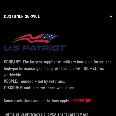
CUSTOMER SERVICE
COMPANY:
The largest supplier of military boots, uniforms, and
high-performance gear for professionals with 100+ stores
worldwide.
PEOPLE:
Founded + led by veterans.
MISSION:
Proud to serve those who serve.
Some exclusions and limitations apply.
LEARN MORE
Terms of Use
Privacy Policy
CA Transparency Act