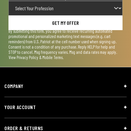
GET MY OFFER
By submitting this form, you agree to receive recurring automated
promotional and personalized marketing text messages (e.g. cart
reminders) from U.S. Patriot at the cell number used when signing up.
Consent is not a condition of any purchase. Reply HELP for help and
STOP to cancel. Msg frequency varies. Msg and data rates may apply.
View
Privacy Policy & Mobile Terms
.
COMPANY
YOUR ACCOUNT
ORDER & RETURNS