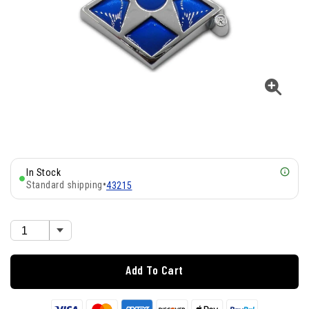
In Stock
Standard shipping
•
43215
Add To Cart