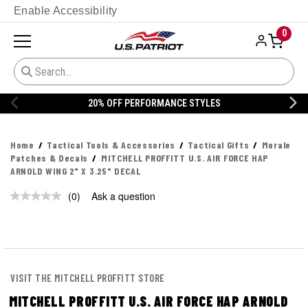
Enable Accessibility
0
20% OFF PERFORMANCE STYLES
Home
Tactical Tools & Accessories
Tactical Gifts
Morale
Patches & Decals
MITCHELL PROFFITT U.S. AIR FORCE HAP
ARNOLD WING 2" X 3.25" DECAL
(0)
Ask a question
No
rating
value.
Same
page
link.
VISIT THE MITCHELL PROFFITT STORE
MITCHELL PROFFITT U.S. AIR FORCE HAP ARNOLD