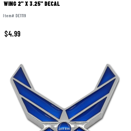
WING 2" X 3.25" DECAL
Item# DE1119
$
4.99