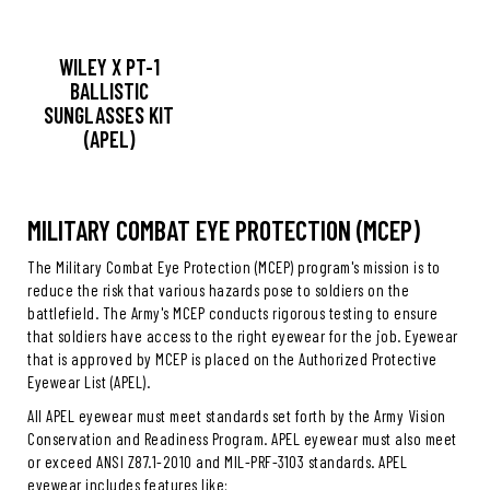
WILEY X PT-1
BALLISTIC
SUNGLASSES KIT
(APEL)
MILITARY COMBAT EYE PROTECTION (MCEP)
The Military Combat Eye Protection (MCEP) program's mission is to
reduce the risk that various hazards pose to soldiers on the
battlefield. The Army's MCEP conducts rigorous testing to ensure
that soldiers have access to the right eyewear for the job. Eyewear
that is approved by MCEP is placed on the Authorized Protective
Eyewear List (APEL).
All APEL eyewear must meet standards set forth by the Army Vision
Conservation and Readiness Program. APEL eyewear must also meet
or exceed ANSI Z87.1-2010 and MIL-PRF-3103 standards. APEL
eyewear includes features like: