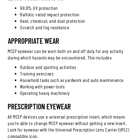
99.9% UV protection
Ballistic-rated impact protection
Heat, chemical, and dust protection
Scratch and fog resistance
APPROPRIATE WEAR
MCEP eyewear can be worn both on and off duty for any activity
during which hazards may be encountered. This includes:
Outdoor and sporting activities
Training exercises
Household tasks such as yardwork and auto maintenance
Working with power tools
Operating heavy machinery
PRESCRIPTION EYEWEAR
All MCEP devices use a universal prescription insert, which means
you're able to change MCEP eyewear without getting a new insert.
Look for eyewear with the Universal Prescription Lens Carrier (UPLC)
compatible icon.