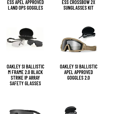
ESS APEL APPROVED
ESS CROSSBOW 2X
LAND OPS GOGGLES
SUNGLASSES KIT
OAKLEY SI BALLISTIC
OAKLEY SI BALLISTIC
M FRAME 2.0 BLACK
APEL APPROVED
STRIKE IP ARRAY
GOGGLES 2.0
SAFETY GLASSES