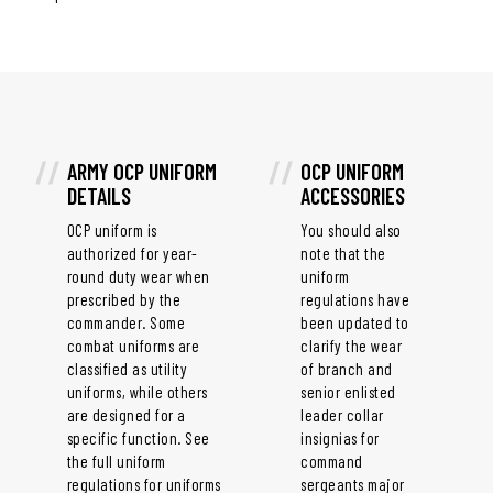
ARMY OCP UNIFORM
OCP UNIFORM
DETAILS
ACCESSORIES
OCP uniform is
You should also
authorized for year-
note that the
round duty wear when
uniform
prescribed by the
regulations have
commander. Some
been updated to
combat uniforms are
clarify the wear
classified as utility
of branch and
uniforms, while others
senior enlisted
are designed for a
leader collar
specific function. See
insignias for
the full uniform
command
regulations for uniforms
sergeants major