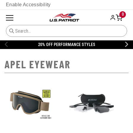
Enable Accessibility
0
20% OFF PERFORMANCE STYLES
APEL EYEWEAR