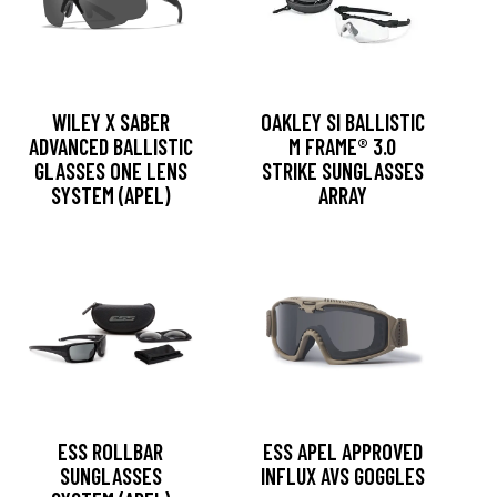
WILEY X SABER
OAKLEY SI BALLISTIC
ADVANCED BALLISTIC
M FRAME® 3.0
GLASSES ONE LENS
STRIKE SUNGLASSES
SYSTEM (APEL)
ARRAY
ESS ROLLBAR
ESS APEL APPROVED
SUNGLASSES
INFLUX AVS GOGGLES