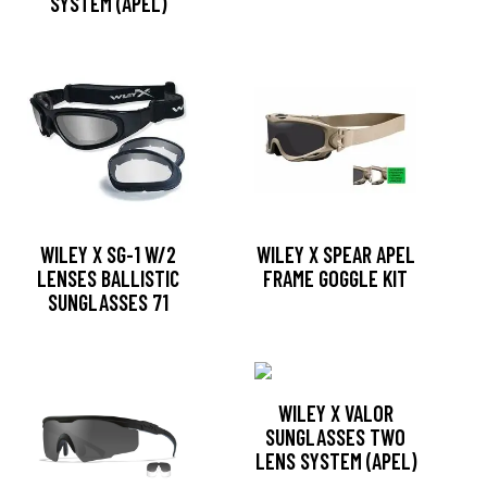
SYSTEM (APEL)
WILEY X SG-1 W/2
WILEY X SPEAR APEL
LENSES BALLISTIC
FRAME GOGGLE KIT
SUNGLASSES 71
WILEY X VALOR
SUNGLASSES TWO
LENS SYSTEM (APEL)