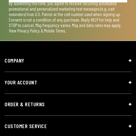
By submitting this form, you agree to receive recurring automated
promotional and personalized marketing text messages (e.g. cart
reminders) from U.S. Patriot at the cell number used when signing up.
Consent is not a condition of any purchase. Reply HELP for help and
STOP to cancel. Msg frequency varies. Msg and data rates may apply.
View
Privacy Policy & Mobile Terms
.
COMPANY
YOUR ACCOUNT
ORDER & RETURNS
CUSTOMER SERVICE