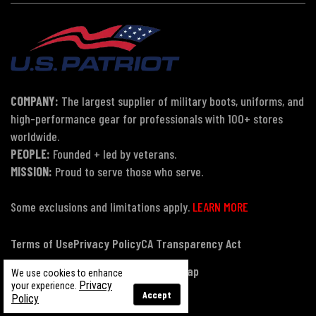
COMPANY:
The largest supplier of military boots, uniforms, and
high-performance gear for professionals with 100+ stores
worldwide.
PEOPLE:
Founded + led by veterans.
MISSION:
Proud to serve those who serve.
Some exclusions and limitations apply.
LEARN MORE
Terms of Use
Privacy Policy
CA Transparency Act
Payment, Pricing & Promotions
Sitemap
We use cookies to enhance
Privacy
your experience.
Accept
Policy