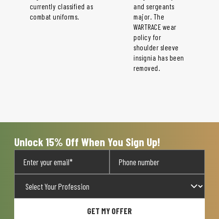
currently classified as
and sergeants
combat uniforms.
major. The
WARTRACE wear
policy for
shoulder sleeve
insignia has been
removed.
Unlock 15% Off When You Sign Up!
GET MY OFFER