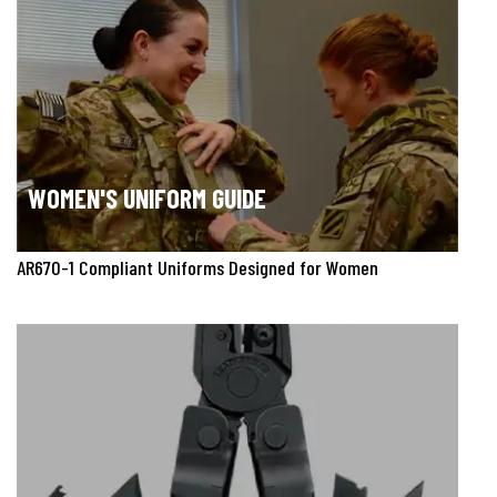
WOMEN'S UNIFORM GUIDE
AR670-1 Compliant Uniforms Designed for Women