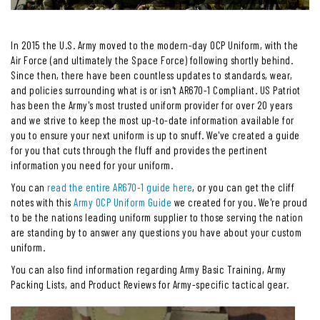
In 2015 the U.S. Army moved to the modern-day OCP Uniform, with the
Air Force (and ultimately the Space Force) following shortly behind.
Since then, there have been countless updates to standards, wear,
and policies surrounding what is or isn't AR670-1 Compliant. US Patriot
has been the Army's most trusted uniform provider for over 20 years
and we strive to keep the most up-to-date information available for
you to ensure your next uniform is up to snuff. We've created a guide
for you that cuts through the fluff and provides the pertinent
information you need for your uniform.
You can
read the entire AR670-1 guide here
, or you can get the cliff
notes with this
Army OCP Uniform Guide
we created for you. We're proud
to be the nations leading uniform supplier to those serving the nation
are standing by to answer any questions you have about your custom
uniform.
You can also find information regarding Army Basic Training, Army
Packing Lists, and Product Reviews for Army-specific tactical gear.