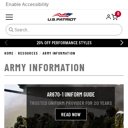
Enable Accessibility
0
20% OFF DANNER
HOME
RESOURCES
ARMY INFORMATION
ARMY INFORMATION
AR670-1 UNIFORM GUIDE
TRUSTED UNIFORM PROVIDER FOR 20 YEARS
READ NOW