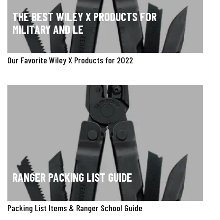
THE BEST WILEY X PRODUCTS FOR
MILITARY AND LE
Our Favorite Wiley X Products for 2022
RANGER PACKING LIST GUIDE
Packing List Items & Ranger School Guide