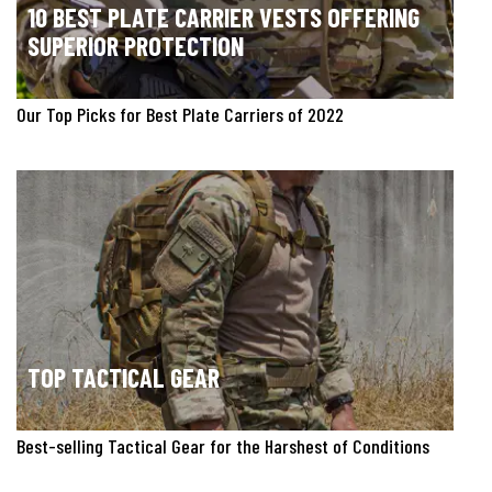
10 BEST PLATE CARRIER VESTS OFFERING
SUPERIOR PROTECTION
Our Top Picks for Best Plate Carriers of 2022
TOP TACTICAL GEAR
Best-selling Tactical Gear for the Harshest of Conditions