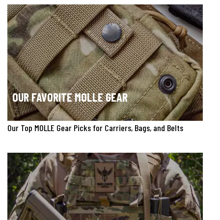
OUR FAVORITE MOLLE GEAR
Our Top MOLLE Gear Picks for Carriers, Bags, and Belts