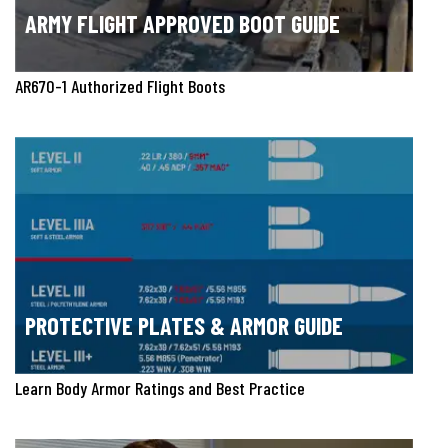
ARMY FLIGHT APPROVED BOOT GUIDE
AR670-1 Authorized Flight Boots
PROTECTIVE PLATES & ARMOR GUIDE
Learn Body Armor Ratings and Best Practice