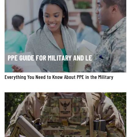
PPE GUIDE FOR MILITARY AND LE
Everything You Need to Know About PPE in the Military