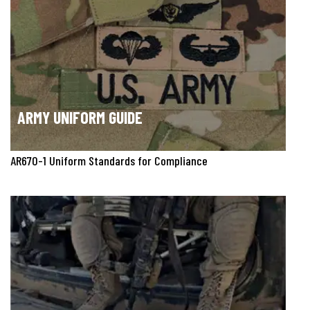
ARMY UNIFORM GUIDE
AR670-1 Uniform Standards for Compliance