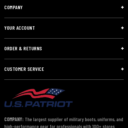
COMPANY
YOUR ACCOUNT
ORDER & RETURNS
CUSTOMER SERVICE
COMPANY:
The largest supplier of military boots, uniforms, and
high-performance gear for professionals with 100+ stores