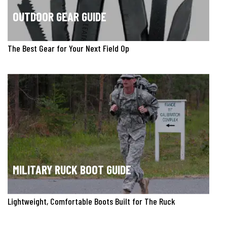
OUTDOOR GEAR GUIDE
The Best Gear for Your Next Field Op
MILITARY RUCK BOOT GUIDE
Lightweight, Comfortable Boots Built for The Ruck