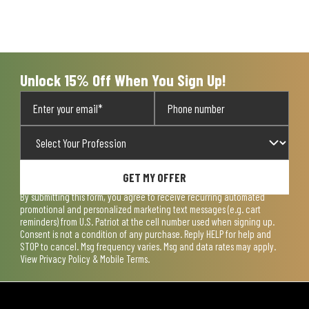
Unlock 15% Off When You Sign Up!
GET MY OFFER
By submitting this form, you agree to receive recurring automated
promotional and personalized marketing text messages (e.g. cart
reminders) from U.S. Patriot at the cell number used when signing up.
Consent is not a condition of any purchase. Reply HELP for help and
STOP to cancel. Msg frequency varies. Msg and data rates may apply.
View
Privacy Policy & Mobile Terms
.