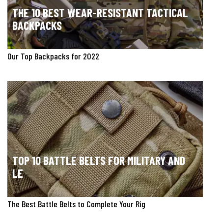
THE 10 BEST WEAR-RESISTANT TACTICAL
BACKPACKS
Our Top Backpacks for 2022
TOP 10 BATTLE BELTS FOR MILITARY AND
LE
The Best Battle Belts to Complete Your Rig