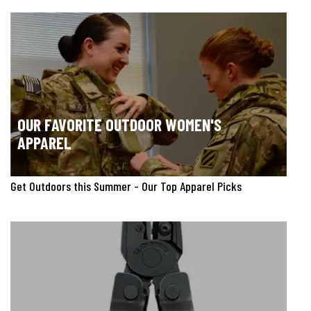
OUR FAVORITE OUTDOOR WOMEN'S
APPAREL
Get Outdoors this Summer - Our Top Apparel Picks