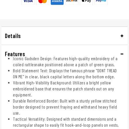
Details
Features
Iconic Gadsden Design: Features high-quality embroidery of a
coiled rattlesnake positioned above a patch of green grass.
Bold Statement Text: Displays the famous phrase "DONT TREAD
ON ME" in clear, black capital letters along the bottom edge.
Vibrant High-Visibility Background: Utilizes a bright yellow
embroidered base that ensures the patch stands out on any
equipment.
Durable Reinforced Border: Built with a sturdy yellow stitched
border designed to prevent fraying and withstand heavy field
use.
Tactical Versatility: Designed with standard dimensions and a
rectangular shape to easily fit hook-and-loop panels on vests,