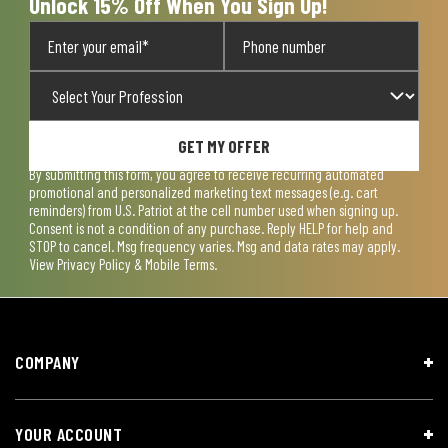
Unlock 15% Off When You Sign Up!
GET MY OFFER
By submitting this form, you agree to receive recurring automated
promotional and personalized marketing text messages (e.g. cart
reminders) from U.S. Patriot at the cell number used when signing up.
Consent is not a condition of any purchase. Reply HELP for help and
STOP to cancel. Msg frequency varies. Msg and data rates may apply.
View
Privacy Policy & Mobile Terms
.
COMPANY
YOUR ACCOUNT