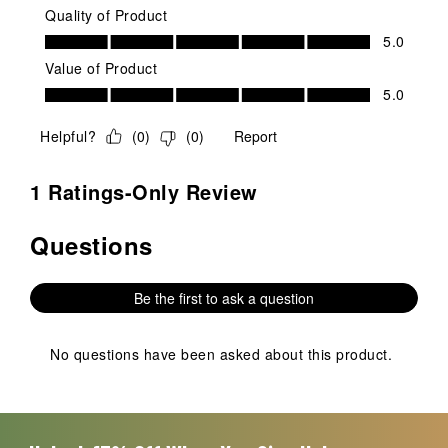
Quality of Product
Quality of Product, 5.0 out of 5
5.0
Value of Product
Value of Product, 5.0 out of 5
5.0
Helpful?
(
0
)
(
0
)
Report
1 Ratings-Only Review
Questions
No questions have been asked about this product.
Be the first to ask a question
No questions have been asked about this product.