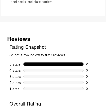
backpacks, and plate carriers.
Reviews
Rating Snapshot
Select a row below to filter reviews.
5 stars
stars
2
2 reviews wi
4 stars
stars
0
0 reviews wi
3 stars
stars
0
0 reviews wi
2 stars
stars
0
0 reviews wi
1 star
stars
0
0 reviews wit
Overall Rating