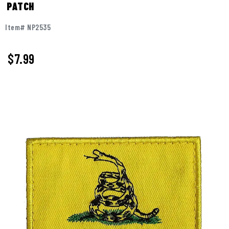
PATCH
Item# NP2535
$
7.99