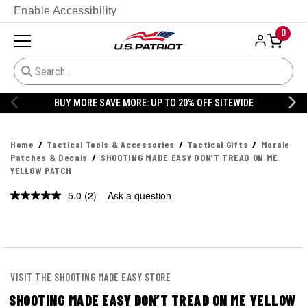
Enable Accessibility
0
BUY MORE SAVE MORE: UP TO 20% OFF SITEWIDE
Home
Tactical Tools & Accessories
Tactical Gifts
Morale
Patches & Decals
SHOOTING MADE EASY DON’T TREAD ON ME
YELLOW PATCH
5.0
(2)
Ask a question
Read
2
Reviews.
Same
page
link.
VISIT THE SHOOTING MADE EASY STORE
SHOOTING MADE EASY DON’T TREAD ON ME YELLOW