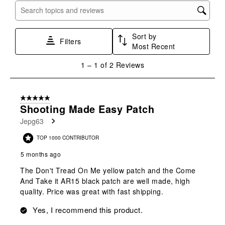
submission
submission
submission
submission
submission
Search topics and reviews search region
form.
form.
form.
form.
form.
Sort by
Filters
Most Recent
1
1
–
1 of 2
Reviews
to
1
of
5 out of 5 stars.
2
Shooting Made Easy Patch
Reviews
Jepg63
.
TOP 1000 CONTRIBUTOR
5 months ago
The Don't Tread On Me yellow patch and the Come
And Take it AR15 black patch are well made, high
quality. Price was great with fast shipping.
Yes, I recommend this product.