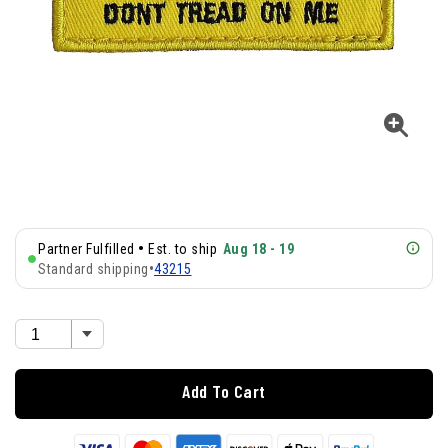
•
Partner Fulfilled
Est. to ship
Aug 18 - 19
Standard shipping
•
43215
Add To Cart