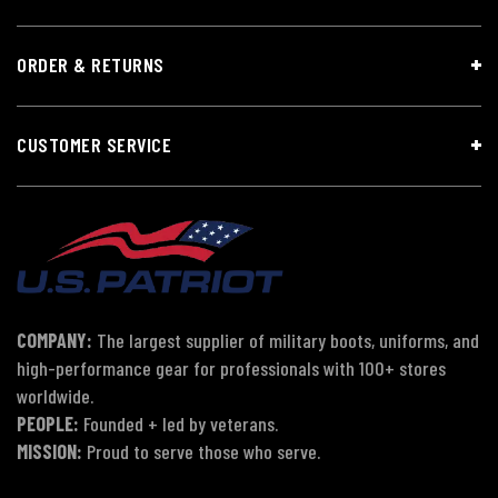
ORDER & RETURNS
CUSTOMER SERVICE
COMPANY:
The largest supplier of military boots, uniforms, and
high-performance gear for professionals with 100+ stores
worldwide.
PEOPLE:
Founded + led by veterans.
MISSION:
Proud to serve those who serve.