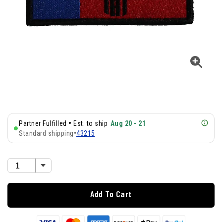
•
Partner Fulfilled
Est. to ship
Aug 20 - 21
Standard shipping
•
43215
Add To Cart