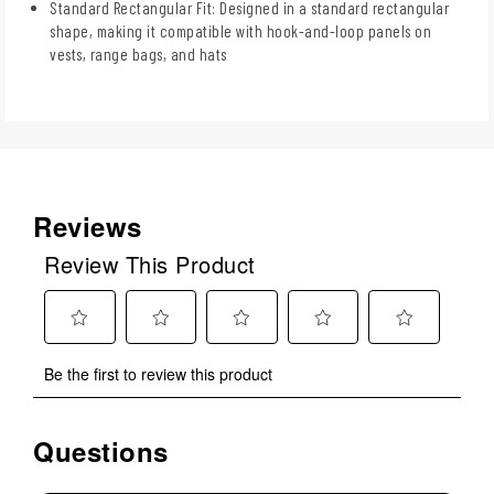
Standard Rectangular Fit: Designed in a standard rectangular
shape, making it compatible with hook-and-loop panels on
vests, range bags, and hats
Reviews
Review This Product
Select
Select
Select
Select
Select
Be the first to review this product
to
to
to
to
to
rate
rate
rate
rate
rate
the
the
the
the
the
Questions
No questions have been asked about this product.
item
item
item
item
item
with
with
with
with
with