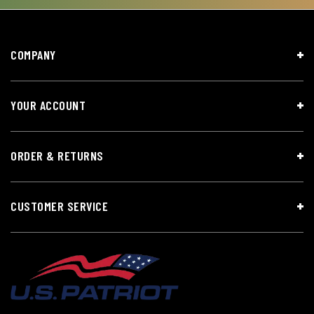
COMPANY
YOUR ACCOUNT
ORDER & RETURNS
CUSTOMER SERVICE