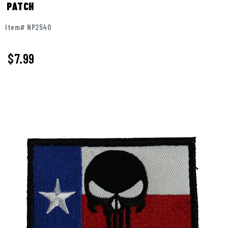
PATCH
Item# NP2540
$
7.99