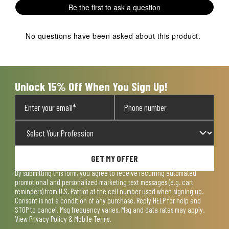
1
2
3
4
5
Be the first to ask a question
star.
stars.
stars.
stars.
stars.
This
This
This
This
This
action
action
action
action
action
No questions have been asked about this product.
will
will
will
will
will
open
open
open
open
open
submission
submission
submission
submission
submission
form.
form.
form.
form.
form.
Unlock 15% Off When You Sign Up!
GET MY OFFER
By submitting this form, you agree to receive recurring automated
promotional and personalized marketing text messages (e.g. cart
reminders) from U.S. Patriot at the cell number used when signing up.
Consent is not a condition of any purchase. Reply HELP for help and
STOP to cancel. Msg frequency varies. Msg and data rates may apply.
View
Privacy Policy & Mobile Terms
.