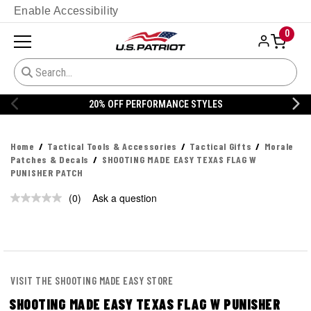
Enable Accessibility
0
20% OFF PERFORMANCE STYLES
Home
Tactical Tools & Accessories
Tactical Gifts
Morale
Patches & Decals
SHOOTING MADE EASY TEXAS FLAG W
PUNISHER PATCH
(0)
Ask a question
No
rating
value.
Same
page
link.
VISIT THE SHOOTING MADE EASY STORE
SHOOTING MADE EASY TEXAS FLAG W PUNISHER