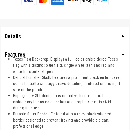
Details
Features
Texas Flag Backdrop: Displays a full-color embroidered Texas
flag with a distinct blue field, single white star, and red and
white horizontal stripes
Central Punisher Skull: Features a prominent black embroidered
skull silhouette with aggressive detailing centered on the right
side of the patch
High-Quality Stitching: Constructed with dense, durable
embroidery to ensure all colors and graphics remain vivid
during field use
Durable Outer Border: Finished with a thick black stitched
border designed to prevent fraying and provide a clean,
professional edge