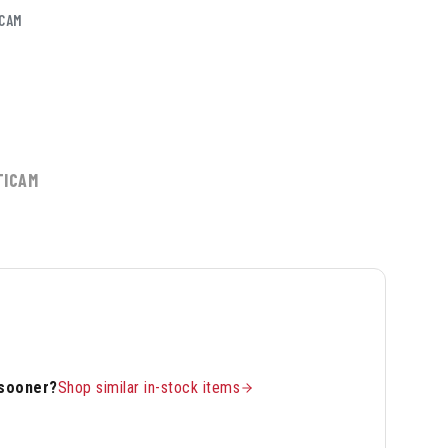
CAM
TICAM
 sooner?
Shop similar in-stock items