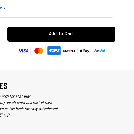
215
Add To Cart
ES
Patch for That Guy"
Guy we all know and sort of love
wn on the back for easy attachment
" x 1"