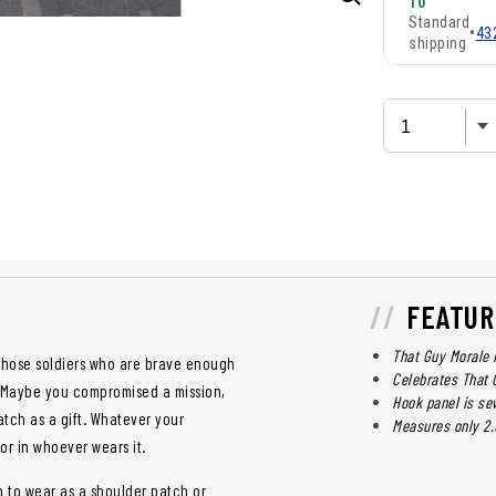
10
Standard
•
43
shipping
FEATUR
That Guy Morale 
those soldiers who are brave enough
Celebrates That 
y? Maybe you compromised a mission,
Hook panel is se
ch as a gift. Whatever your
Measures only 2.5
tor in whoever wears it.
h to wear as a shoulder patch or