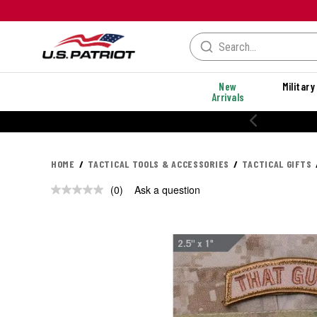
New
Military
Arrivals
HOME
TACTICAL TOOLS & ACCESSORIES
TACTICAL GIFTS
(0)
Ask a question
No
rating
value.
Same
page
link.