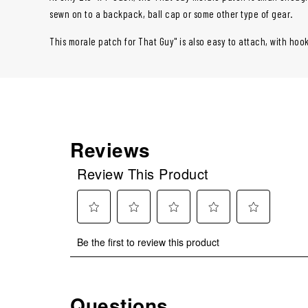
sewn on to a backpack, ball cap or some other type of gear.
This morale patch for That Guy" is also easy to attach, with ho
Reviews
Review This Product
Select
Select
Select
Select
Select
Be the first to review this product
to
to
to
to
to
rate
rate
rate
rate
rate
the
the
the
the
the
item
item
item
item
item
Questions
No questions have been asked about this product.
with
with
with
with
with