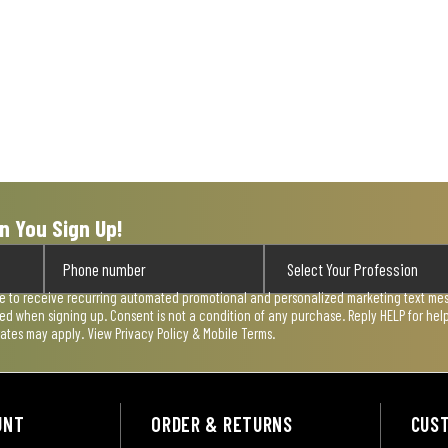
n You Sign Up!
ee to receive recurring automated promotional and personalized marketing text mess
used when signing up. Consent is not a condition of any purchase. Reply HELP for he
rates may apply. View
Privacy Policy & Mobile Terms
.
UNT
ORDER & RETURNS
CUS