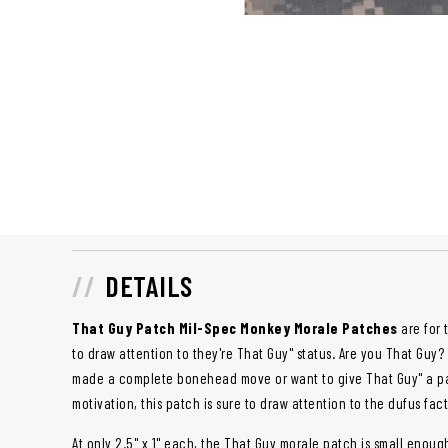
DETAILS
That Guy
Patch Mil-Spec Monkey Morale Patches
are for 
to draw attention to they're That Guy" status. Are you That Gu
made a complete bonehead move or want to give That Guy" a pat
motivation, this patch is sure to draw attention to the dufus fac
At only 2.5" x 1" each, the That Guy morale patch is small enoug