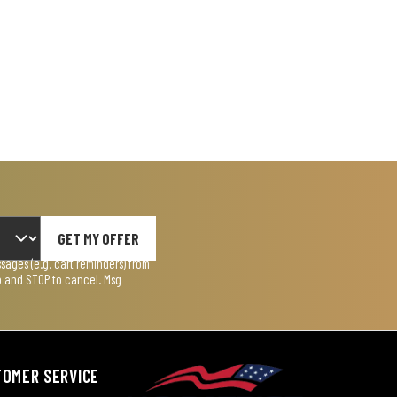
GET MY OFFER
ages (e.g. cart reminders) from
lp and STOP to cancel. Msg
TOMER SERVICE