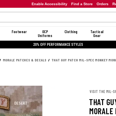
Enable Accessibility
Find a Store
Orders
R
Footwear
OCP
Clothing
Tactical
Uniforms
Gear
20% OFF PERFORMANCE STYLES
MORALE PATCHES & DECALS
THAT GUY PATCH MIL-SPEC MONKEY MOR
VISIT THE MIL-
THAT GU
MORALE 