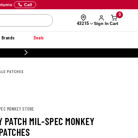
eturns
Call
0
Sign In
Cart
43215
Brands
Deals
20% OFF DANNER
ALE PATCHES
SPEC MONKEY STORE
Y PATCH MIL-SPEC MONKEY
PATCHES