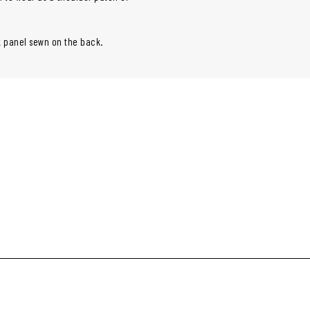
ok panel sewn on the back.