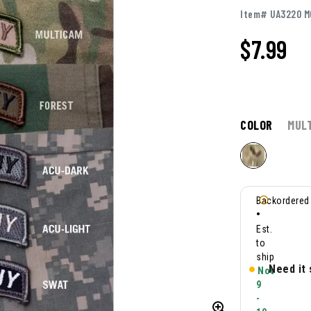
Item# UA3220 M
$
7.99
COLOR
MUL
Backordered
•
Est.
to
ship
Need it
Nov
9
-