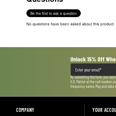
1
2
3
4
5
star.
stars.
stars.
stars.
stars.
Be the first to ask a question
This
This
This
This
This
action
action
action
action
action
No questions have been asked about this product.
will
will
will
will
will
open
open
open
open
open
submission
submission
submission
submission
submission
form.
form.
form.
form.
form.
Unlock 15% Off Whe
By submitting this form, you agr
U.S. Patriot at the cell number 
frequency varies. Msg and data 
COMPANY
YOUR ACCO