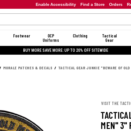
Enable Accessibility
Find a Store
Orders
R
Footwear
OCP
Clothing
Tactical
Uniforms
Gear
BUY MORE SAVE MORE: UP TO 20% OFF SITEWIDE
MORALE PATCHES & DECALS
TACTICAL GEAR JUNKIE "BEWARE OF OLD
VISIT THE TACTI
TACTICA
MEN" 3"