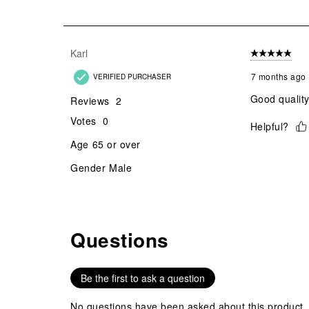
of
1
Review
Karl
5 out of 5 star
.
7 months ago
VERIFIED PURCHASER
Good qualit
Reviews
2
Votes
0
Helpful?
Age
65 or over
Gender
Male
Questions
No questions have been asked about this product.
Be the first to ask a question
No questions have been asked about this product.