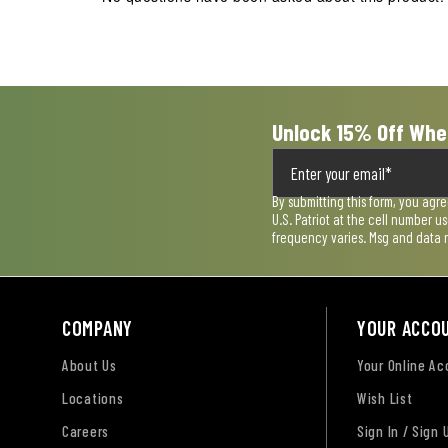
Unlock 15% Off Whe
By submitting this form, you agr
U.S. Patriot at the cell number 
frequency varies. Msg and data 
COMPANY
YOUR ACCO
About Us
Your Online A
Locations
Wish List
Careers
Sign In / Sign 