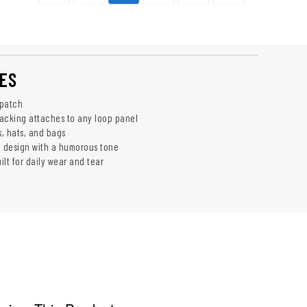
ES
 patch
acking attaches to any loop panel
s, hats, and bags
 design with a humorous tone
lt for daily wear and tear