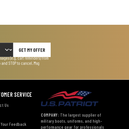
GET MY OFFER
ages (e.g. cart reminders) from
lp and STOP to cancel. Msg
TOMER SERVICE
ct Us
COMPANY:
The largest supplier of
military boots, uniforms, and high-
 Your Feedback
performance gear for professionals