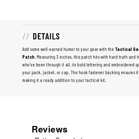
DETAILS
Add some well-earned humor to your gear with the
Tactical Ge
Patch
. Measuring 3 inches, this patch hits with hard truth and 
who’ve been through it all, its bold lettering and embroidered qu
your pack, jacket, or cap. The hook fastener backing ensures it
making it a ready addition to your tactical kit.
Reviews