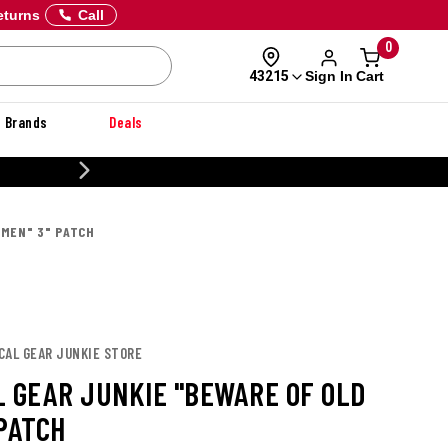
eturns
Call
0
Sign In
Cart
43215
Brands
Deals
20% OFF DANNER
 MEN" 3" PATCH
CAL GEAR JUNKIE STORE
L GEAR JUNKIE "BEWARE OF OLD
 PATCH