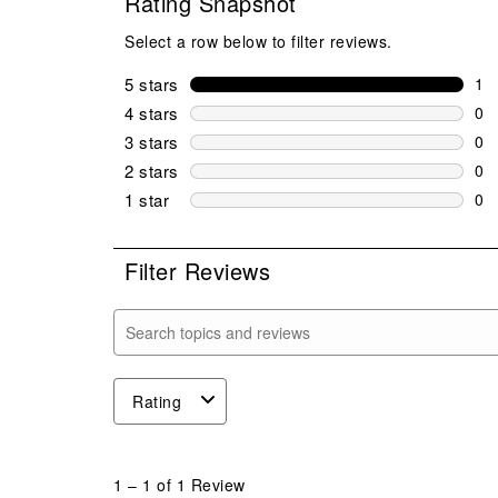
Rating Snapshot
Select a row below to filter reviews.
5 stars
stars
1
1 r
4 stars
stars
0
0 r
3 stars
stars
0
0 r
2 stars
stars
0
0 r
1 star
stars
0
0 r
Filter Reviews
Search topics and reviews search region
Rating
1
to
1
–
1 of 1
Review
1