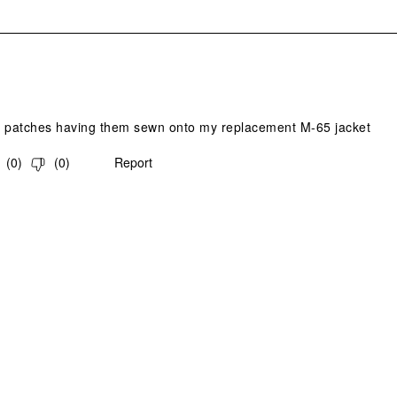
s.
y patches having them sewn onto my replacement M-65 jacket
(
0
)
(
0
)
Report