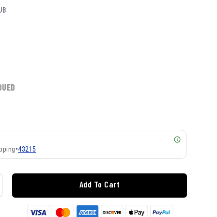
UB
DUED
pping
•
43215
Add To Cart