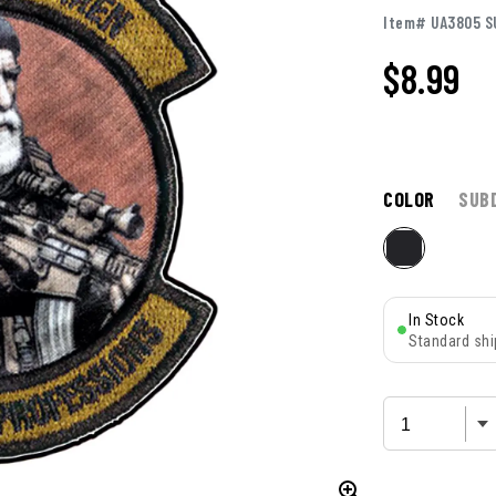
Item# UA3805 S
$
8.99
COLOR
SUB
In Stock
Standard shi