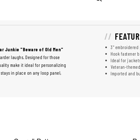
FEATUR
3" embroidered
ar Junkie "Beware of Old Men"
Hook fastener b
harder laughs. Designed for those
Ideal for jacket
ality make it ideal for personalizing
Veteran-themed
 stays in place on any loop panel,
Imported and bui