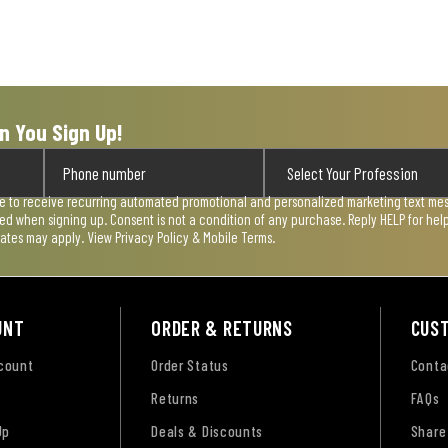
n You Sign Up!
ee to receive recurring automated promotional and personalized marketing text mess
used when signing up. Consent is not a condition of any purchase. Reply HELP for he
rates may apply. View
Privacy Policy & Mobile Terms
.
UNT
ORDER & RETURNS
CUS
ccount
Order Status
Conta
Returns
FAQs
Up
Deals & Discounts
Share