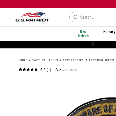
New
Military
Arrivals
HOME
TACTICAL TOOLS & ACCESSORIES
TACTICAL GIFTS
5.0
(1)
Ask a question
Read
a
Review.
Same
page
link.