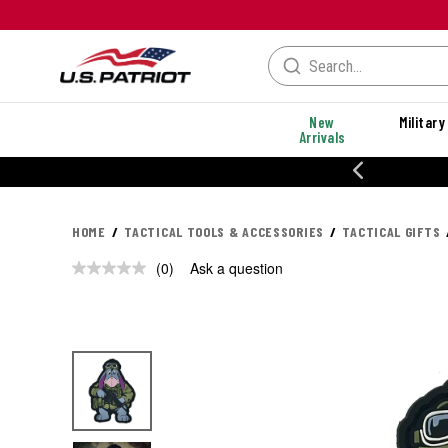
New
Military
Arrivals
% OFF PERFORMANCE STYLES
HOME
TACTICAL TOOLS & ACCESSORIES
TACTICAL GIFTS
(0)
Ask a question
No
rating
value.
Same
page
link.