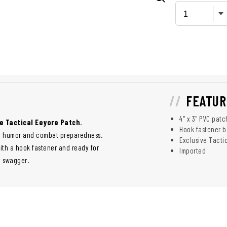
FEATUR
4" x 3" PVC patc
e Tactical Eeyore Patch
.
Hook fastener b
 dry humor and combat preparedness.
Exclusive Tacti
with a hook fastener and ready for
Imported
y swagger.