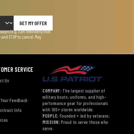
GET MY OFFER
ages (e.g. cart reminders) from
lp and STOP to cancel. Msg
TOMER SERVICE
ct Us
COMPANY:
The largest supplier of
military boots, uniforms, and high-
 Your Feedback
performance gear for professionals
with 100+ stores worldwide.
ontract Info
PEOPLE:
Founded + led by veterans.
rces
MISSION:
Proud to serve those who
serve.