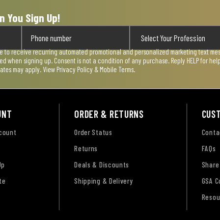
n You Sign Up!
ee to receive recurring automated promotional and personalized marketing text mess
used when signing up. Consent is not a condition of any purchase. Reply HELP for he
rates may apply. View
Privacy Policy & Mobile Terms
.
UNT
ORDER & RETURNS
CUS
ccount
Order Status
Conta
Returns
FAQs
Up
Deals & Discounts
Share
te
Shipping & Delivery
GSA C
Resou