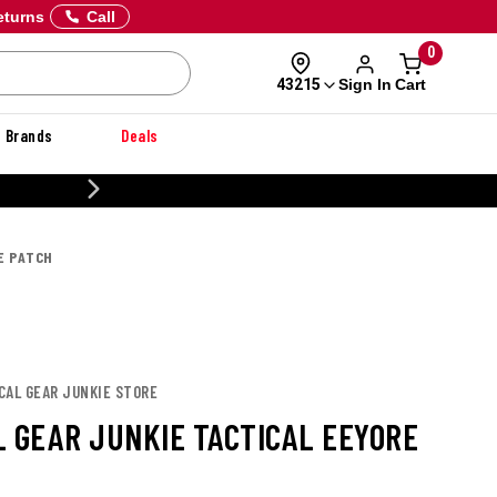
eturns
Call
0
Sign In
Cart
43215
Brands
Deals
CUSTOMIZE YOUR MILITARY U
E PATCH
CAL GEAR JUNKIE STORE
L GEAR JUNKIE TACTICAL EEYORE