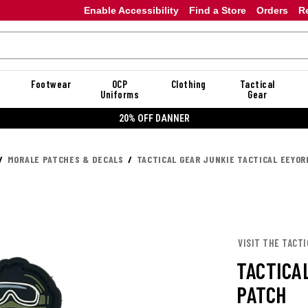
Enable Accessibility
Find a Store
Orders
R
Footwear
OCP
Clothing
Tactical
Uniforms
Gear
20% OFF DANNER
MORALE PATCHES & DECALS
TACTICAL GEAR JUNKIE TACTICAL EEYOR
VISIT THE TACTI
TACTICA
PATCH