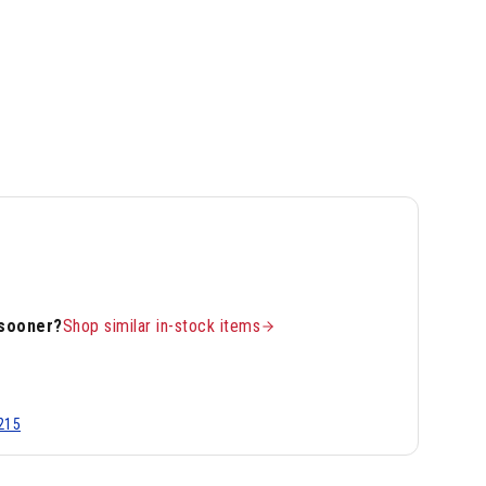
 sooner?
Shop similar in-stock items
215