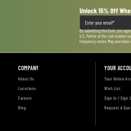
Unlock 15% Off Whe
By submitting this form, you agr
U.S. Patriot at the cell number 
frequency varies. Msg and data 
COMPANY
YOUR ACCO
About Us
Your Online A
Locations
Wish List
Careers
Sign In / Sign 
Blog
Request A Quo