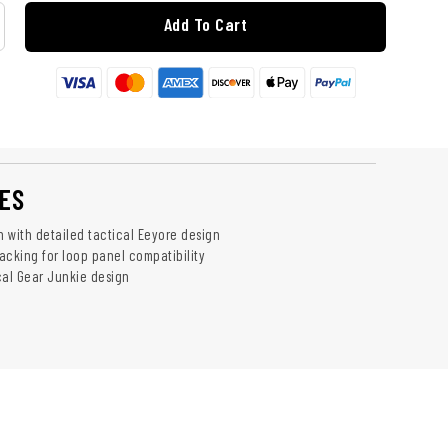
Add To Cart
ES
h with detailed tactical Eeyore design
acking for loop panel compatibility
cal Gear Junkie design