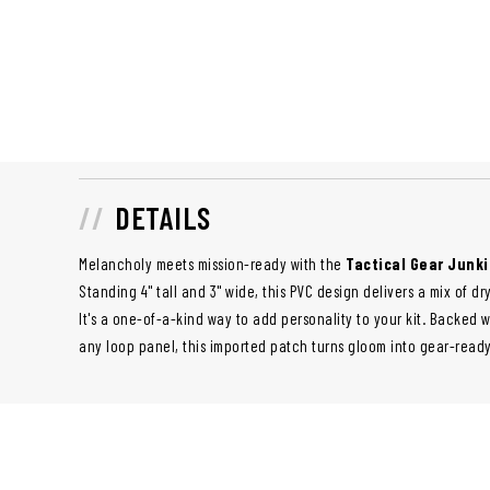
DETAILS
Melancholy meets mission-ready with the
Tactical Gear Junki
Standing 4" tall and 3" wide, this PVC design delivers a mix of
It's a one-of-a-kind way to add personality to your kit. Backed 
any loop panel, this imported patch turns gloom into gear-read