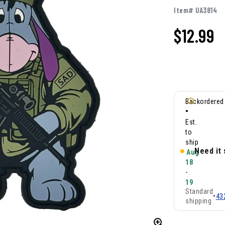
Item# UA3814
$
12.99
Backordered
•
Est.
to
ship
Need it
Aug
18
-
19
Standard
•
43
shipping